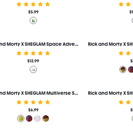
$5.99
$
Rick and Morty X SHEGLAM Space Adventure Makeup Bag
$12.99
$
Rick and Morty X SHEGLAM Multiverse Swirl Lip Gloss-Pickle Rick
$6.99
$