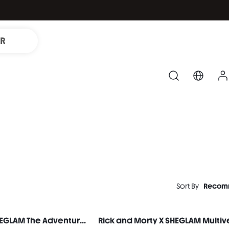
IR
Sort By
Recom
Rick and Morty X SHEGLAM The Adventures Of Morty Baked Color Palette