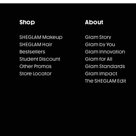
Shop
About
SHEGLAM Makeup
Glam Story
SHEGLAM Hair
Glam by You
Bestsellers
Glam Innovation
Student Discount
Glam for All
Other Promos
Glam Standards
Store Locator
Glam Impact
The SHEGLAM Edit