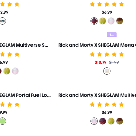
12.99
$6.99
-10%
Rick and Morty X SHEGLAM Multiverse Swirl Lip Gloss-Evil Morty
6.99
$10.79
$11.99
Rick and Morty X SHEGLAM Portal Fuel Long-Lasting Jelly Primer
9.99
$6.99