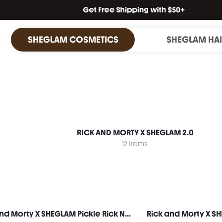
SHEGLAM COSMETICS
SHEGLAM HA
RICK AND MORTY X SHEGLAM 2.0
12 Items
Rick and Morty X SHEGLAM Pickle Rick No-Rinse Hand Cleanser Spray