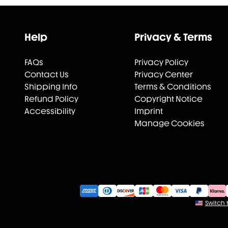
Help
Privacy & Terms
FAQs
Privacy Policy
Contact Us
Privacy Center
Shipping Info
Terms & Conditions
Refund Policy
Copyright Notice
Accessibility
Imprint
Manage Cookies
Switch t