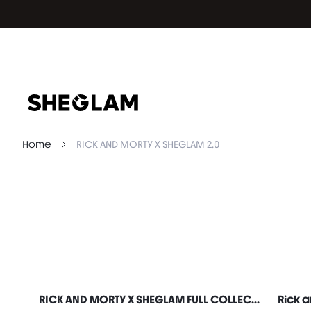
Home
RICK AND MORTY X SHEGLAM 2.0
RICK AND MORTY X SHEGLAM FULL COLLECTION SET