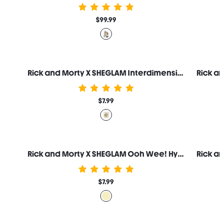
$99.99
Rick and Morty X SHEGLAM Interdimensional Highlighter
$7.99
Rick and Morty X SHEGLAM Ooh Wee! Hydrating Lip Serum
$7.99