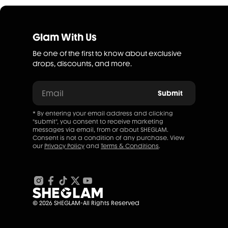
Glam With Us
Be one of the first to know about exclusive
drops, discounts, and more.
Email
Submit
* By entering your email address and clicking
"submit", you consent to receive marketing
messages via email, from or about SHEGLAM.
Consent is not a condition of any purchase. View
our
Privacy Policy
and
Terms & Conditions
.
© 2026 SHEGLAM-All Rights Reserved