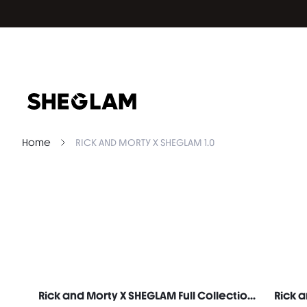
Home
RICK AND MORTY X SHEGLAM 1.0
Rick and Morty X SHEGLAM Full Collection Set