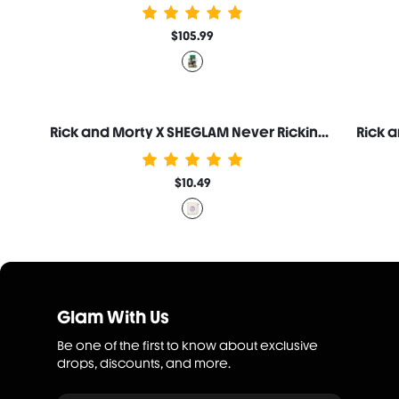
$105.99
Rick and Morty X SHEGLAM Never Ricking Morty Setting Powder
$10.49
Glam With Us
Be one of the first to know about exclusive
drops, discounts, and more.