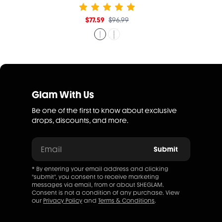
$77.59
$96.99
Glam With Us
Be one of the first to know about exclusive
drops, discounts, and more.
Email
Submit
* By entering your email address and clicking
"submit", you consent to receive marketing
messages via email, from or about SHEGLAM.
Consent is not a condition of any purchase. View
our
Privacy Policy
and
Terms & Conditions
.