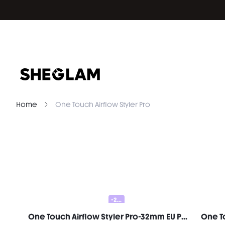
Home
One Touch Airflow Styler Pro
-20%
One Touch Airflow Styler Pro-32mm EU Plug