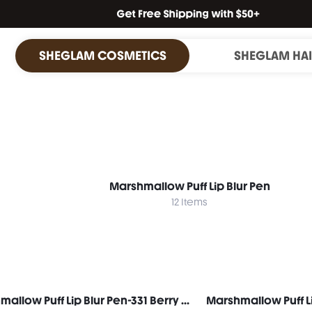
SHEGLAM COSMETICS
SHEGLAM HA
Marshmallow Puff Lip Blur Pen
12 Items
Marshmallow Puff Lip Blur Pen-331 Berry Mousse