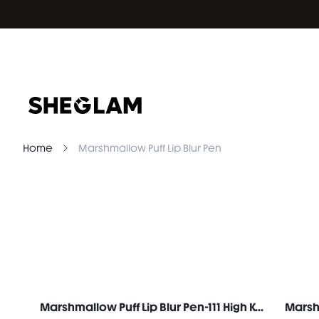
Home
Marshmallow Puff Lip Blur Pen
Marshmallow Puff Lip Blur Pen-111 High Key