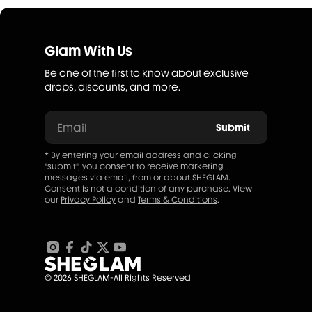
Glam With Us
Be one of the first to know about exclusive
drops, discounts, and more.
Email
Submit
* By entering your email address and clicking
"submit", you consent to receive marketing
messages via email, from or about SHEGLAM.
Consent is not a condition of any purchase. View
our
Privacy Policy
and
Terms & Conditions
.
© 2026 SHEGLAM-All Rights Reserved