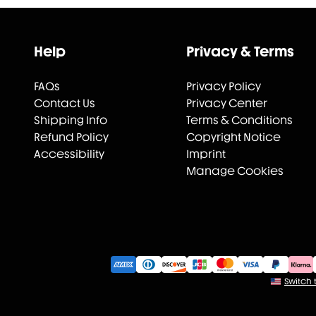
Help
Privacy & Terms
FAQs
Privacy Policy
Contact Us
Privacy Center
Shipping Info
Terms & Conditions
Refund Policy
Copyright Notice
Accessibility
Imprint
Manage Cookies
Switch t