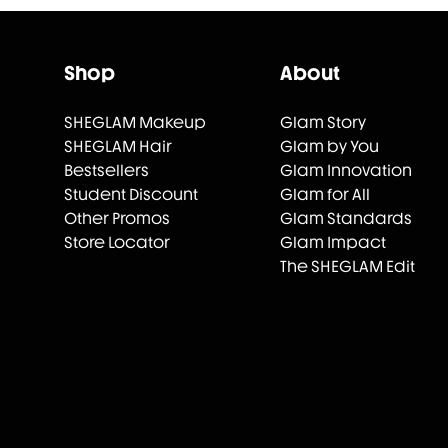
Shop
About
SHEGLAM Makeup
Glam Story
SHEGLAM Hair
Glam by You
Bestsellers
Glam Innovation
Student Discount
Glam for All
Other Promos
Glam Standards
Store Locator
Glam Impact
The SHEGLAM Edit