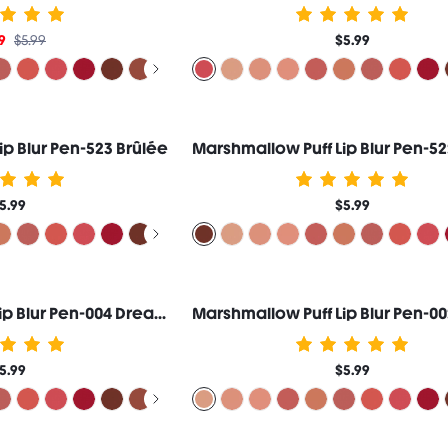
9
$5.99
$5.99
ip Blur Pen-523 Brûlée
5.99
$5.99
Marshmallow Puff Lip Blur Pen-004 Dream Date
5.99
$5.99