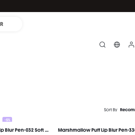
IR
Sort By
Recom
-5%
Marshmallow Puff Lip Blur Pen-032 Soft Bounce