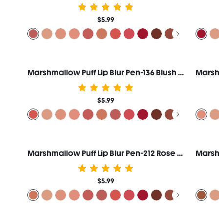
$5.99
Marshmallow Puff Lip Blur Pen-136 Blush Whip
$5.99
Marshmallow Puff Lip Blur Pen-212 Rose Creme
$5.99