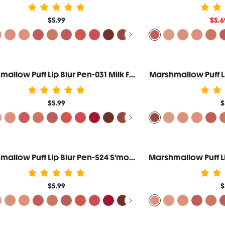
$5.99
$5.6
Marshmallow Puff Lip Blur Pen-031 Milk Fluff
Marshmallow Puff L
$5.99
$
Marshmallow Puff Lip Blur Pen-524 S'more Night
$5.99
$