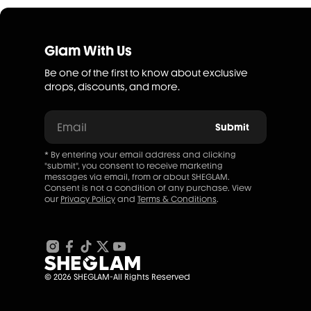
Glam With Us
Be one of the first to know about exclusive
drops, discounts, and more.
Email
Submit
* By entering your email address and clicking
"submit", you consent to receive marketing
messages via email, from or about SHEGLAM.
Consent is not a condition of any purchase. View
our
Privacy Policy
and
Terms & Conditions
.
© 2026 SHEGLAM-All Rights Reserved