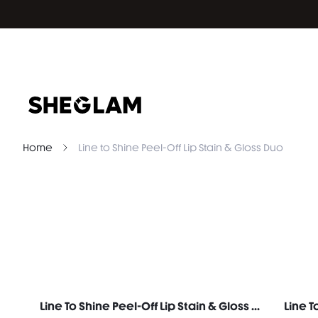
Home
Line to Shine Peel-Off Lip Stain & Gloss Duo
Line To Shine Peel-Off Lip Stain & Gloss Duo-311 Berry Milkshake