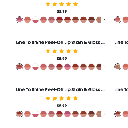
$5.99
Line To Shine Peel-Off Lip Stain & Gloss Duo-515 Fig Cookie
$5.99
Line To Shine Peel-Off Lip Stain & Gloss Duo-510 Papaya Glaze
$5.99