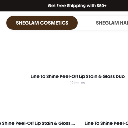
SHEGLAM COSMETICS
SHEGLAM HA
Line to Shine Peel-Off Lip Stain & Gloss Duo
12 Items
Line To Shine Peel-Off Lip Stain & Gloss Duo-113 Rose Latte