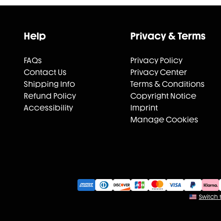
Help
Privacy & Terms
FAQs
Privacy Policy
Contact Us
Privacy Center
Shipping Info
Terms & Conditions
Refund Policy
Copyright Notice
Accessibility
Imprint
Manage Cookies
Switch t