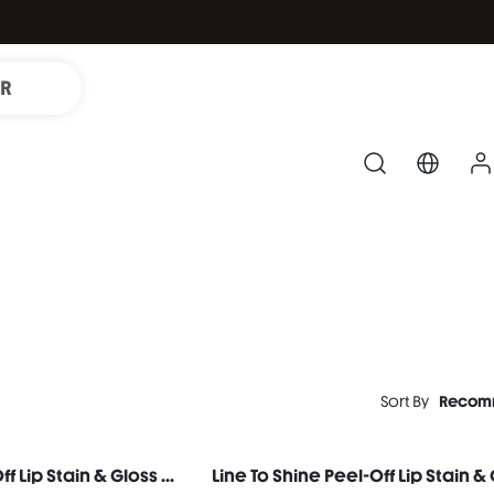
IR
Sort By
Recom
Line To Shine Peel-Off Lip Stain & Gloss Duo-114 Pink Macaron