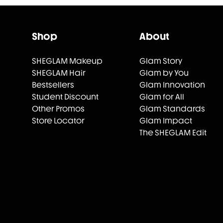
Shop
About
SHEGLAM Makeup
Glam Story
SHEGLAM Hair
Glam by You
Bestsellers
Glam Innovation
Student Discount
Glam for All
Other Promos
Glam Standards
Store Locator
Glam Impact
The SHEGLAM Edit