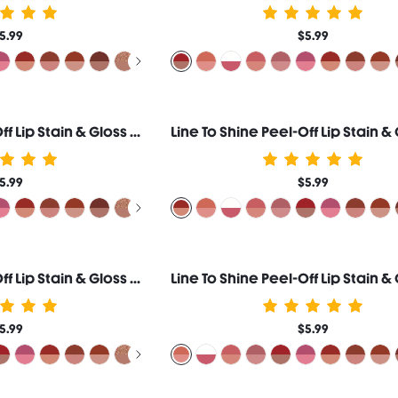
5.99
$5.99
Line To Shine Peel-Off Lip Stain & Gloss Duo-110 Pinky Promise
5.99
$5.99
Line To Shine Peel-Off Lip Stain & Gloss Duo-513 Lava Cake
5.99
$5.99