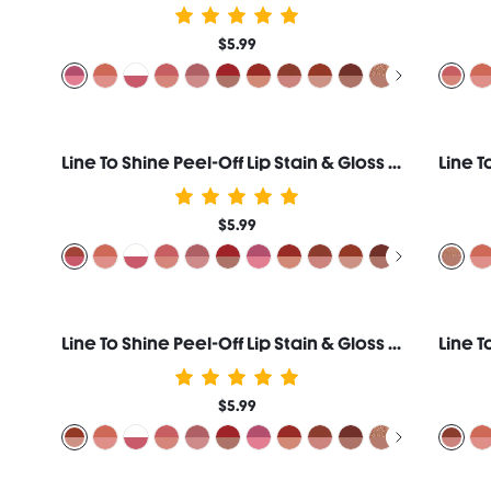
$5.99
Line To Shine Peel-Off Lip Stain & Gloss Duo-515 Fig Cookie
$5.99
Line To Shine Peel-Off Lip Stain & Gloss Duo-512 Mocha Cream
$5.99