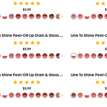
$5.99
$
Line To Shine Peel-Off Lip Stain & Gloss Duo-514 Brown Butter
$5.99
$
Line To Shine Peel-Off Lip Stain & Gloss Duo-511 Toasted Almond
$5.99
$