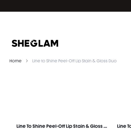
Home
Line to Shine Peel-Off Lip Stain & Gloss Duo
Line To Shine Peel-Off Lip Stain & Gloss Duo-311 Berry Milkshake