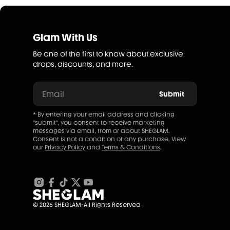
Glam With Us
Be one of the first to know about exclusive
drops, discounts, and more.
Email
Submit
* By entering your email address and clicking
"submit", you consent to receive marketing
messages via email, from or about SHEGLAM.
Consent is not a condition of any purchase. View
our
Privacy Policy
and
Terms & Conditions
.
© 2026 SHEGLAM-All Rights Reserved