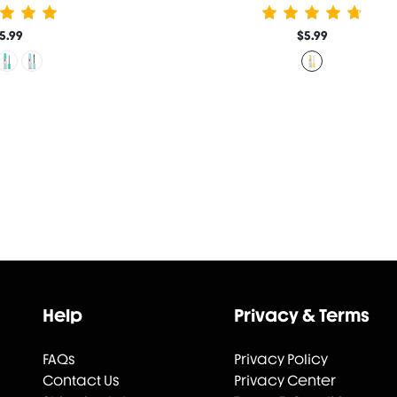
5.99
$5.99
Help
Privacy & Terms
FAQs
Privacy Policy
Contact Us
Privacy Center