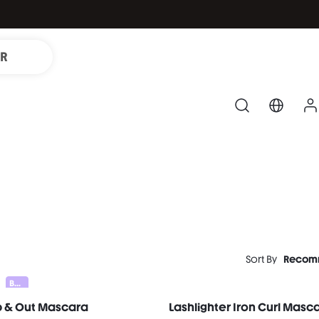
IR
Sort By
Recom
Bundle 25% Off
p & Out Mascara
Lashlighter Iron Curl Masc