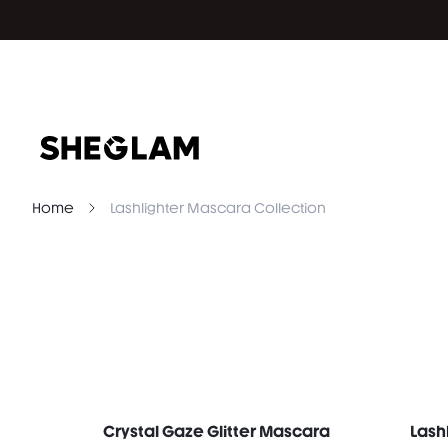
Home
Lashlighter Mascara Collection
Crystal Gaze Glitter Mascara
Lash