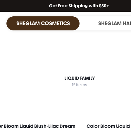
SHEGLAM COSMETICS
SHEGLAM HA
LIQUID FAMILY
12 Items
r Bloom Liquid Blush-Lilac Dream