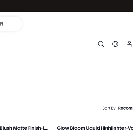
IR
Sort By
Recom
Color Bloom Liquid Blush Matte Finish-Love Cake