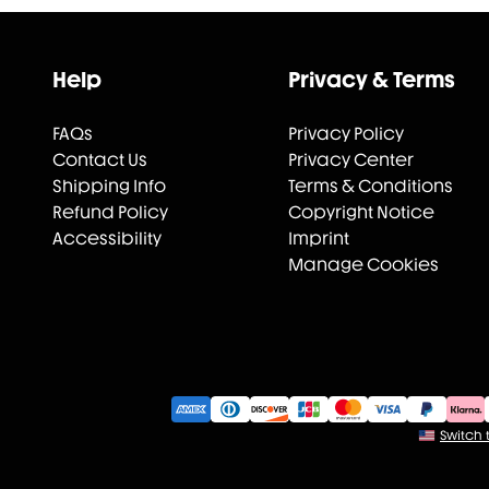
Help
Privacy & Terms
FAQs
Privacy Policy
Contact Us
Privacy Center
Shipping Info
Terms & Conditions
Refund Policy
Copyright Notice
Accessibility
Imprint
Manage Cookies
Switch t