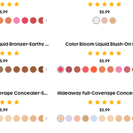
5.99
$5.99
Sun Beam Matte Liquid Bronzer-Earthy Sepia
Color Bloom Liquid Blush-On 
5.99
$5.99
Hideaway Full-Coverage Concealer-Sepia
Hideaway Full-Coverage Concea
5.99
$5.99