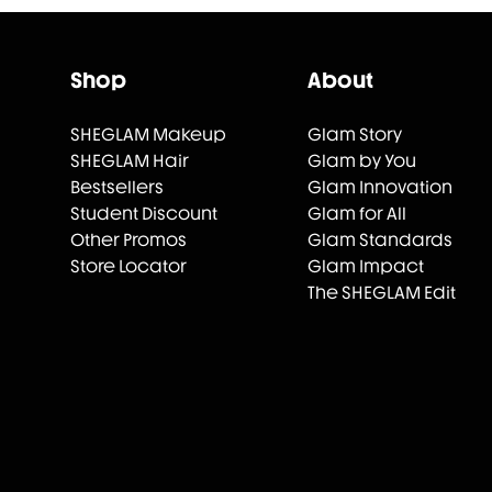
Shop
About
SHEGLAM Makeup
Glam Story
SHEGLAM Hair
Glam by You
Bestsellers
Glam Innovation
Student Discount
Glam for All
Other Promos
Glam Standards
Store Locator
Glam Impact
The SHEGLAM Edit