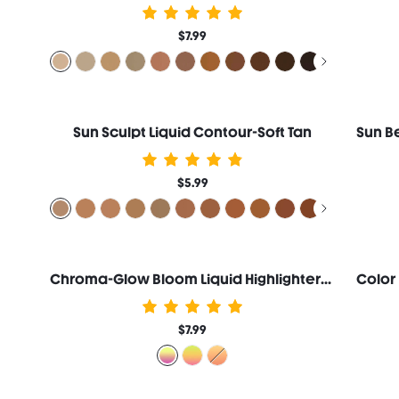
$7.99
Sun Sculpt Liquid Contour-Soft Tan
$5.99
Chroma-Glow Bloom Liquid Highlighter-Flying Comet
$7.99