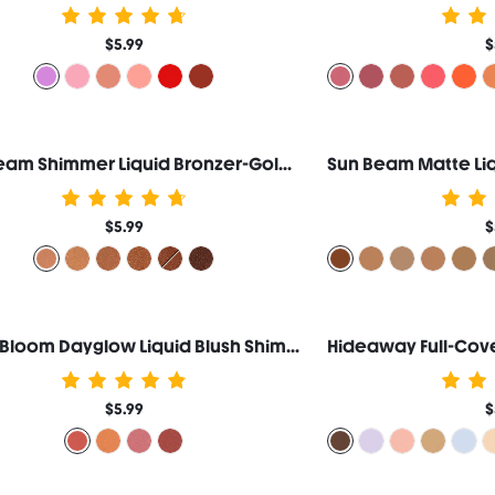
$5.99
$
Sun Beam Shimmer Liquid Bronzer-Golden Sun
$5.99
$
Color Bloom Dayglow Liquid Blush Shimmer Finish-Devoted
$5.99
$