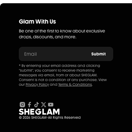
Glam With Us
Be one of the first to know about exclusive
drops, discounts, and more.
Email
Submit
* By entering your email address and clicking
"submit", you consent to receive marketing
messages via email, from or about SHEGLAM.
Consent is not a condition of any purchase. View
our
Privacy Policy
and
Terms & Conditions
.
© 2026 SHEGLAM-All Rights Reserved