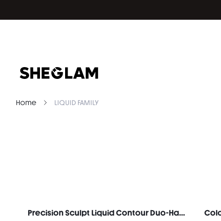
Home
LIQUID FAMILY
Precision Sculpt Liquid Contour Duo-Hazelnut Latte
Colo