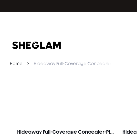
Home
Hideaway Full-Coverage Concealer
Hideaway Full-Coverage Concealer-Pink