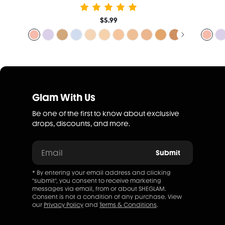
$5.99
Glam With Us
Be one of the first to know about exclusive
drops, discounts, and more.
Email
Submit
* By entering your email address and clicking
"submit", you consent to receive marketing
messages via email, from or about SHEGLAM.
Consent is not a condition of any purchase. View
our
Privacy Policy
and
Terms & Conditions
.