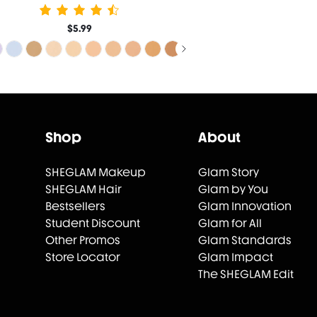
$5.99
Shop
About
SHEGLAM Makeup
Glam Story
SHEGLAM Hair
Glam by You
Bestsellers
Glam Innovation
Student Discount
Glam for All
Other Promos
Glam Standards
Store Locator
Glam Impact
The SHEGLAM Edit