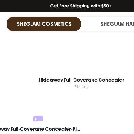
SHEGLAM COSMETICS
SHEGLAM HA
Hideaway Full-Coverage Concealer
2 Items
Flawless Duo 20% OFF
Hideaway Full-Coverage Concealer-Pink