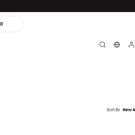
IR
Sort By
New A