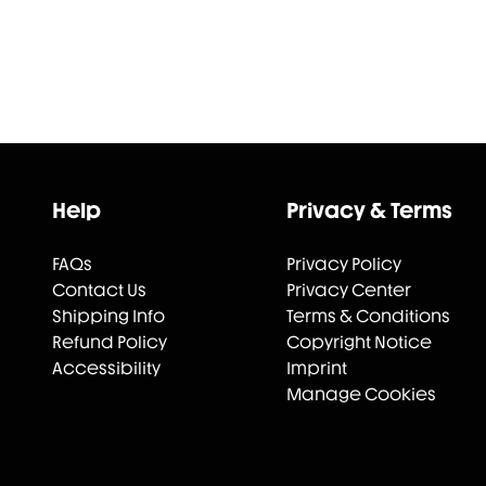
Help
Privacy & Terms
FAQs
Privacy Policy
Contact Us
Privacy Center
Shipping Info
Terms & Conditions
Refund Policy
Copyright Notice
Accessibility
Imprint
Manage Cookies