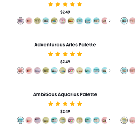
$7.49
Adventurous Aries Palette
$7.49
Ambitious Aquarius Palette
$7.49