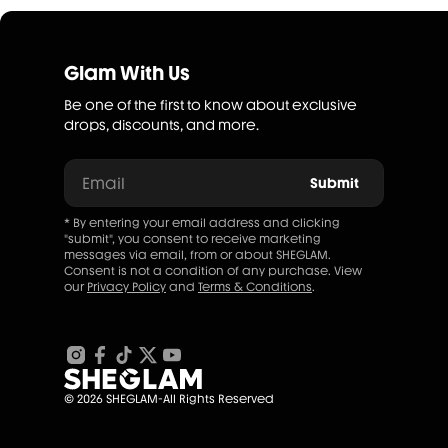
Glam With Us
Be one of the first to know about exclusive
drops, discounts, and more.
Email
Submit
* By entering your email address and clicking
"submit", you consent to receive marketing
messages via email, from or about SHEGLAM.
Consent is not a condition of any purchase. View
our
Privacy Policy
and
Terms & Conditions
.
© 2026 SHEGLAM-All Rights Reserved