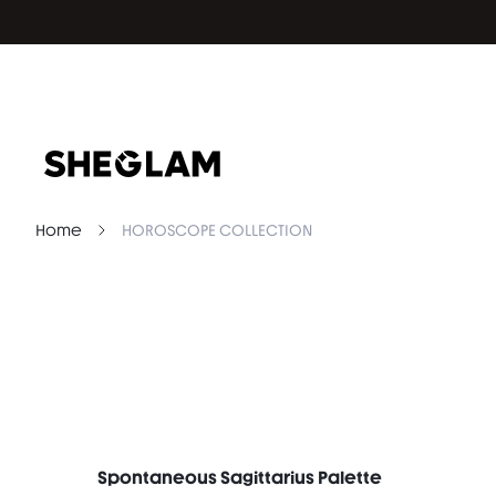
Home
HOROSCOPE COLLECTION
Spontaneous Sagittarius Palette