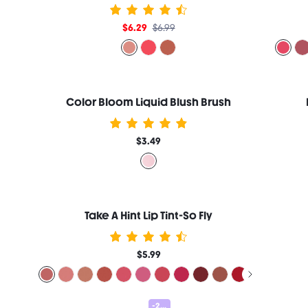
$6.29
$6.99
Color Bloom Liquid Blush Brush
$3.49
Take A Hint Lip Tint-So Fly
$5.99
-25%