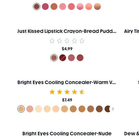
Just Kissed Lipstick Crayon-Bread Pudding
$4.99
Bright Eyes Cooling Concealer-Warm Vanilla
$7.49
Bright Eyes Cooling Concealer-Nude