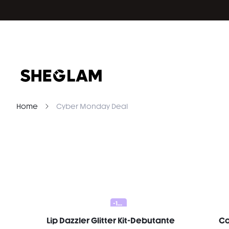
Home
Cyber Monday Deal
-10%
Lip Dazzler Glitter Kit-Debutante
Co