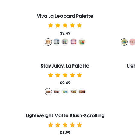
Viva La Leopard Palette
$9.49
Stay Juicy, La Palette
Lig
$9.49
Lightweight Matte Blush-Scrolling
$6.99