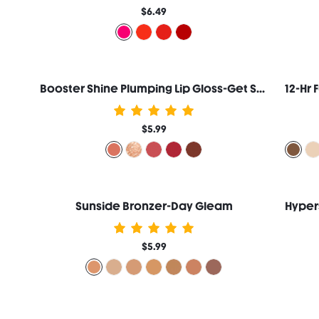
$6.49
Booster Shine Plumping Lip Gloss-Get Started
12-Hr 
$5.99
Sunside Bronzer-Day Gleam
$5.99