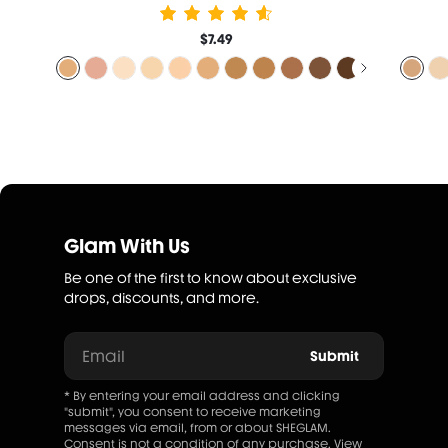
$7.49
Glam With Us
Be one of the first to know about exclusive
drops, discounts, and more.
Email
Submit
* By entering your email address and clicking
"submit", you consent to receive marketing
messages via email, from or about SHEGLAM.
Consent is not a condition of any purchase. View