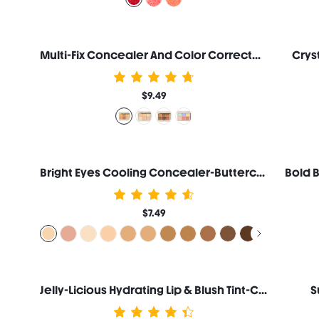
Multi-Fix Concealer And Color Corrector-Dulce De Leche
Crys
$9.49
Bright Eyes Cooling Concealer-Buttercream
$7.49
Jelly-Licious Hydrating Lip & Blush Tint-Cheerio
S