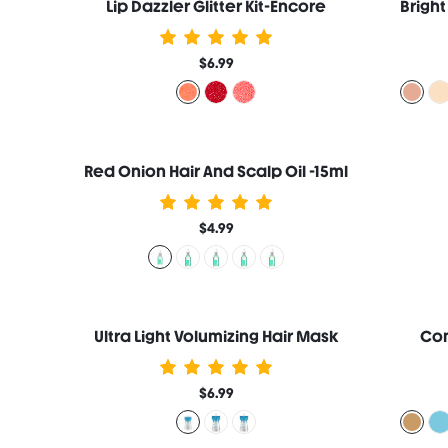
Lip Dazzler Glitter Kit-Encore
$6.99
Red Onion Hair And Scalp Oil -15ml
$4.99
Ultra Light Volumizing Hair Mask
Com
$6.99