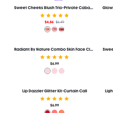
Sweet Cheeks Blush Trio-Private Cabana
Glow
$4.86
$6.49
Radiant By Nature Combo Skin Face Cleanser 100ml
Swee
$6.99
Lip Dazzler Glitter Kit-Curtain Call
Lig
$6.99