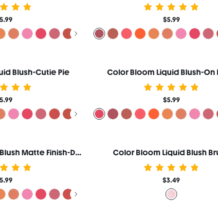
5.99
$5.99
uid Blush-Cutie Pie
Color Bloom Liquid Blush-On 
5.99
$5.99
Color Bloom Liquid Blush Matte Finish-Devoted
Color Bloom Liquid Blush Br
5.99
$3.49