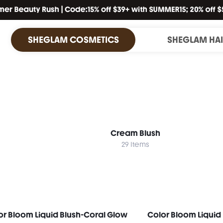
SHEGLAM COSMETICS
SHEGLAM HA
Cream Blush
29 Items
or Bloom Liquid Blush-Coral Glow