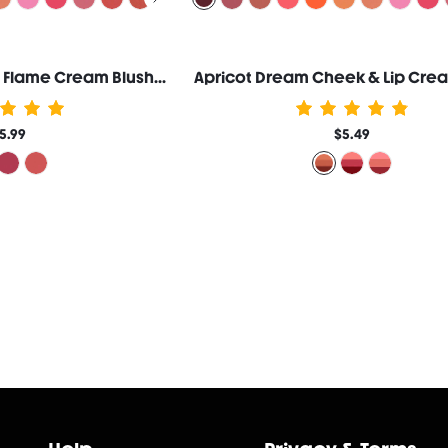
Ember Rose Eternal Flame Cream Blush-Love Language
Apricot Dream Cheek & Lip Cre
5.99
$5.49