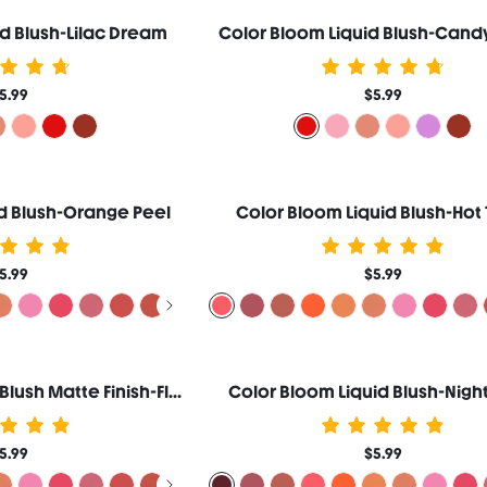
d Blush-Lilac Dream
Color Bloom Liquid Blush-Cand
5.99
$5.99
d Blush-Orange Peel
Color Bloom Liquid Blush-Hot 
5.99
$5.99
Color Bloom Liquid Blush Matte Finish-Float On
Color Bloom Liquid Blush-Night
5.99
$5.99