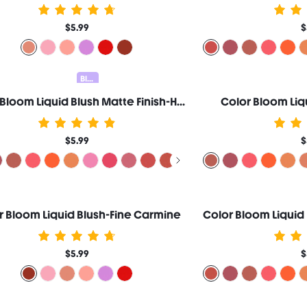
$5.99
$
Blush & Contour 20% OFF
Color Bloom Liquid Blush Matte Finish-Hush Hush
Color Bloom Liq
$5.99
$
r Bloom Liquid Blush-Fine Carmine
$5.99
$