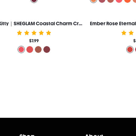
Hello Kitty｜SHEGLAM Coastal Charm Cream Blush-Ocean Breeze
$7.99
$