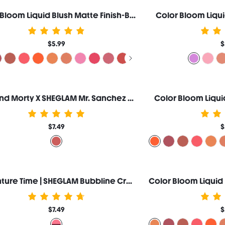
Color Bloom Liquid Blush Matte Finish-Birthday Suit
Color Bloom Liqui
$5.99
$
Rick and Morty X SHEGLAM Mr. Sanchez Cream Blush
Color Bloom Liqui
$7.49
$
Adventure Time | SHEGLAM Bubbline Cream Blush Duo
$7.49
$