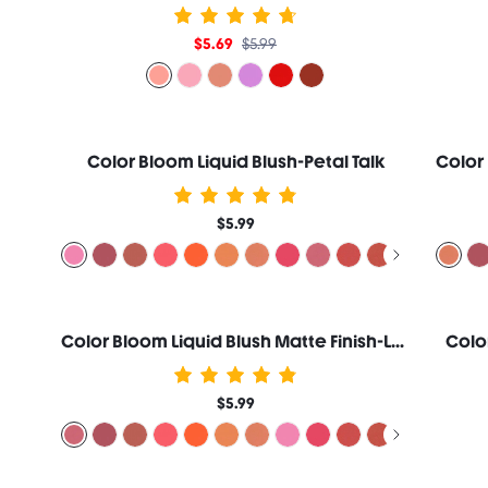
$5.69
$5.99
Color Bloom Liquid Blush-Petal Talk
$5.99
Color Bloom Liquid Blush Matte Finish-Love Cake
Colo
$5.99