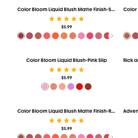
Color Bloom Liquid Blush Matte Finish-Swipe Right
$5.99
Color Bloom Liquid Blush-Pink Slip
$5.99
Color Bloom Liquid Blush Matte Finish-Risky Business
$5.99