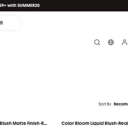
IR
Sort By
Recom
Color Bloom Liquid Blush Matte Finish-Rose Ritual
Color Bloom Liquid Blush-Rea