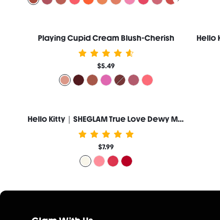
Playing Cupid Cream Blush-Cherish
$5.49
Hello Kitty｜SHEGLAM True Love Dewy Multi-Use Balm-Whiskers
$7.99