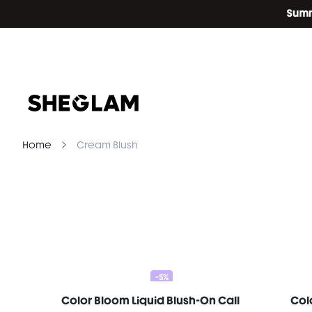
Home
Cream Blush
-5%
Color Bloom Liquid Blush-On Call
Col