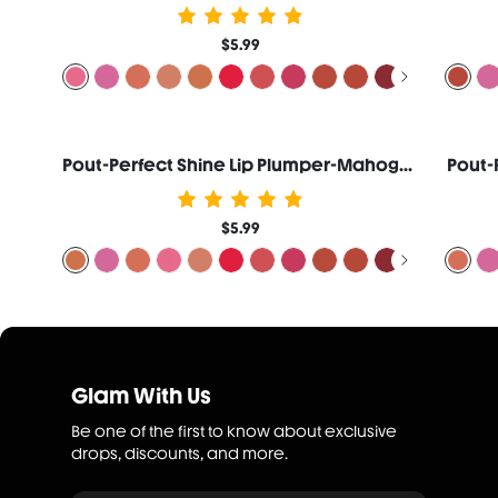
$5.99
Pout-Perfect Shine Lip Plumper-Mahogany Magic
Pout-
$5.99
Glam With Us
Be one of the first to know about exclusive
drops, discounts, and more.