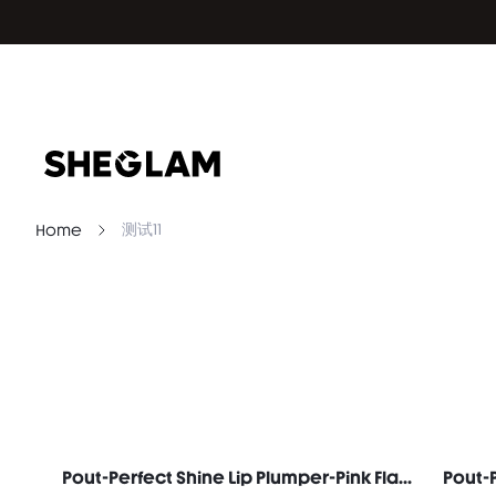
测试11
Home
Pout-Perfect Shine Lip Plumper-Pink Flamingo