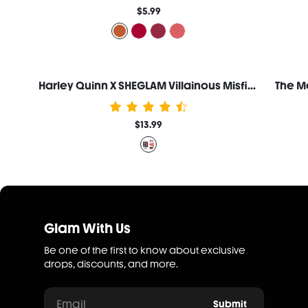
$5.99
Harley Quinn X SHEGLAM Villainous Misfits Lip Jam Set
$13.99
Glam With Us
Be one of the first to know about exclusive
drops, discounts, and more.
Email
Submit