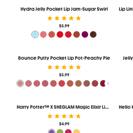
Hydra Jelly Pocket Lip Jam-Sugar Swirl
$5.99
Bounce Putty Pocket Lip Pot-Peachy Pie
Jell
$5.99
Harry Potter™ X SHEGLAM Magic Elixir Lip Gloss-Draught Of Living Death™
$4.99