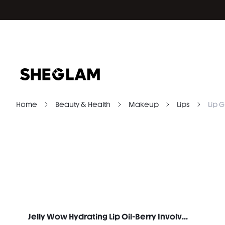
Home
Beauty & Health
Makeup
Lips
Lip G
Jelly Wow Hydrating Lip Oil-Berry Involved