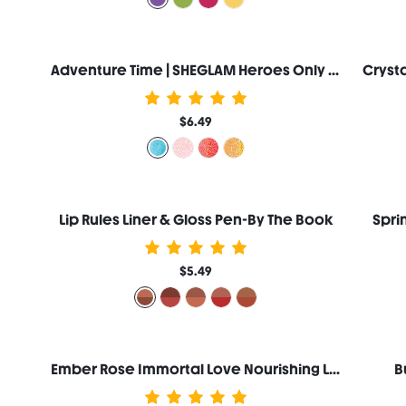
Adventure Time | SHEGLAM Heroes Only Shimmery Lip Gloss-Frosty
$6.49
Lip Rules Liner & Gloss Pen-By The Book
Spri
$5.49
Ember Rose Immortal Love Nourishing Lip Gloss-Amor
B