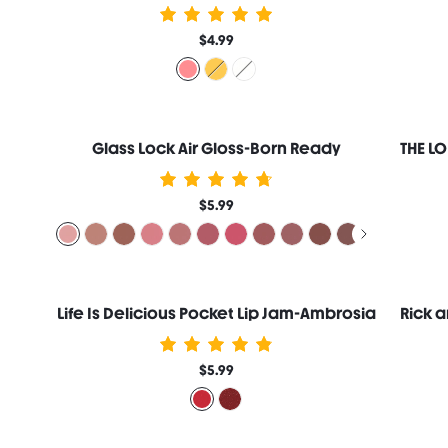
$4.99
Glass Lock Air Gloss-Born Ready
$5.99
Life Is Delicious Pocket Lip Jam-Ambrosia
$5.99