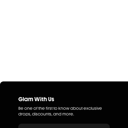
Glam With Us
Be one of the first to know about exclusive
drops, discounts, and more.