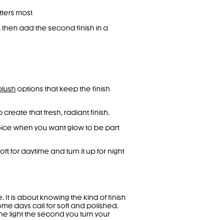
tters most
, then add the second finish in a
blush
options that keep the finish
 create that fresh, radiant finish.
hoice when you want glow to be part
ft for daytime and turn it up for night
t is about knowing the kind of finish
me days call for soft and polished.
he light the second you turn your