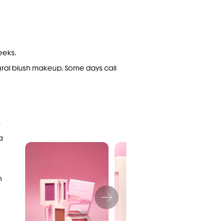
eeks.
ural
blush makeup
. Some days call
.
a
h