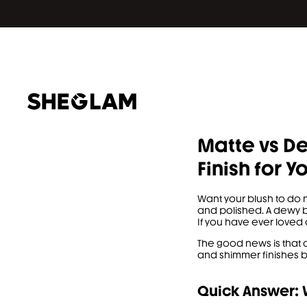
Matte vs De
Finish for Y
Want your blush to do 
and polished. A dewy b
If you have ever loved 
The good news is that 
and shimmer finishes be
Quick Answer: W