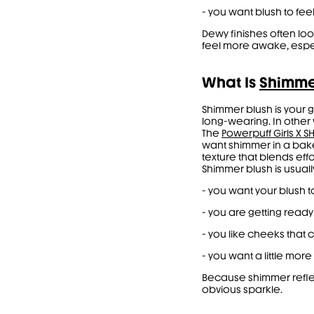
- you want blush to feel
Dewy finishes often lo
feel more awake, espec
What Is
Shimme
Shimmer blush is your 
long-wearing. In other w
The
Powerpuff Girls X 
want shimmer in a bak
texture that blends effo
Shimmer blush is usual
- you want your blush
- you are getting ready
- you like cheeks that 
- you want a little mo
Because shimmer reflect
obvious sparkle.