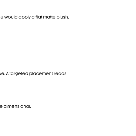
you would apply a flat matte blush.
ctive. A targeted placement reads
ore dimensional.