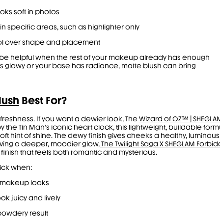
ooks soft in photos
in specific areas, such as highlighter only
ol over shape and placement
o be helpful when the rest of your makeup already has enough
p is glowy or your base has radiance, matte blush can bring
lush
Best For?
 freshness. If you want a dewier look, The
Wizard of OZ™ | SHEGLA
y the Tin Man’s iconic heart clock, this lightweight, buildable for
 soft hint of shine. The dewy finish gives cheeks a healthy, luminous
raving a deeper, moodier glow,
The Twilight Saga X SHEGLAM Forbid
inish that feels both romantic and mysterious.
pick when:
 makeup looks
ok juicy and lively
s powdery result