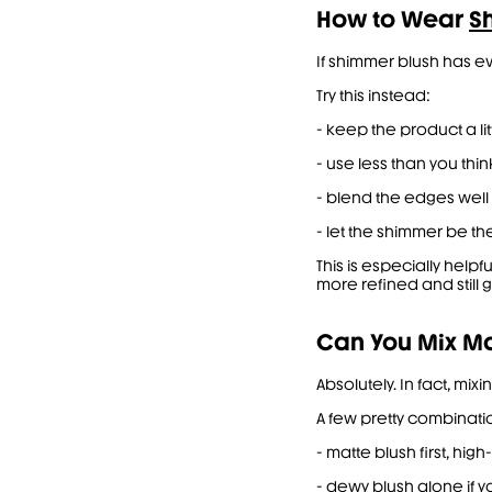
How to Wear
S
If shimmer blush has eve
Try this instead:
- keep the product a li
- use less than you thin
- blend the edges well 
- let the shimmer be th
This is especially help
more refined and still 
Can You Mix Ma
Absolutely. In fact, mi
A few pretty combinati
- matte blush first, hi
- dewy blush alone if yo