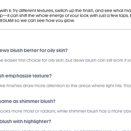
th it. Try different textures, switch up the finish, and see what 
—it can shift the whole energy of your look with just a few taps.
@SHEGLAM so we can see how you glow.
dewy blush better for oily skin?
he easier first choice for oily skin, but dewy blush can still work 
ush emphasize texture?
ive finishes draw more attention to the areas where light hits. Tha
e same as shimmer blush?
looks more moist or radiant, while shimmer blush has a more obviou
blush with highlighter?