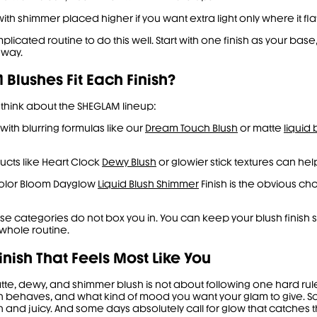
ith shimmer placed higher if you want extra light only where it fla
icated routine to do this well. Start with one finish as your base
 way.
Blushes Fit Each Finish?
 think about the SHEGLAM lineup:
t with blurring formulas like our
Dream Touch Blush
or matte
liquid 
ucts like Heart Clock
Dewy Blush
or glowier stick textures can help
Color Bloom Dayglow
Liquid Blush Shimmer
Finish is the obvious c
ese categories do not box you in. You can keep your blush finish so
whole routine.
inish That Feels Most Like You
, dewy, and shimmer blush is not about following one hard rule. I
n behaves, and what kind of mood you want your glam to give. So
h and juicy. And some days absolutely call for glow that catches t