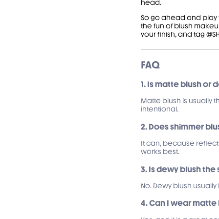
head.
So go ahead and play wi
the fun of blush makeup
your finish, and tag 
FAQ
1. Is matte blush or 
Matte blush is usually t
intentional.
2. Does shimmer bl
It can, because reflect
works best.
3. Is dewy blush th
No. Dewy blush usually 
4. Can I wear matte 