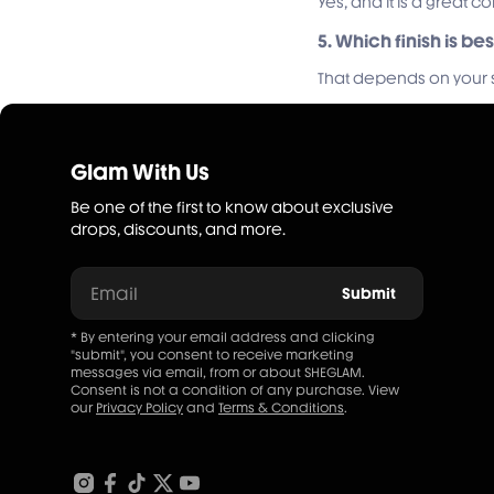
Yes, and it is a great 
5. Which finish is be
That depends on your st
Glam With Us
Be one of the first to know about exclusive
drops, discounts, and more.
Email
Submit
* By entering your email address and clicking
"submit", you consent to receive marketing
messages via email, from or about SHEGLAM.
Consent is not a condition of any purchase. View
our
Privacy Policy
and
Terms & Conditions
.