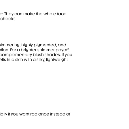
iant. They can make the whole face
e cheeks.
shimmering, highly pigmented, and
ction. For a brighter shimmer payoff,
e complementary blush shades. If you
 into skin with a silky, lightweight
ally if you want radiance instead of