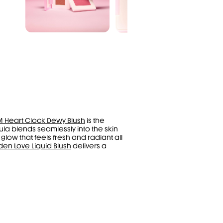
M Heart Clock Dewy Blush
is the
mula blends seamlessly into the skin
 glow that feels fresh and radiant all
den Love Liquid Blush
delivers a