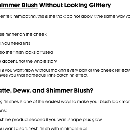
himmer Blush
Without Looking Glittery
r felt intimidating, this is the trick: do not apply it the same way 
ttle higher on the cheek
k you need first
so the finish looks diffused
e accent, not the whole story
ful if you want glow without making every part of the cheek refle
gives you that gorgeous light-catching effect.
tte, Dewy, and Shimmer Blush?
xing finishes is one of the easiest ways to make your blush look m
ons:
gh-shine product second if you want shape plus glow
u want a soft, fresh finish with minimal steps