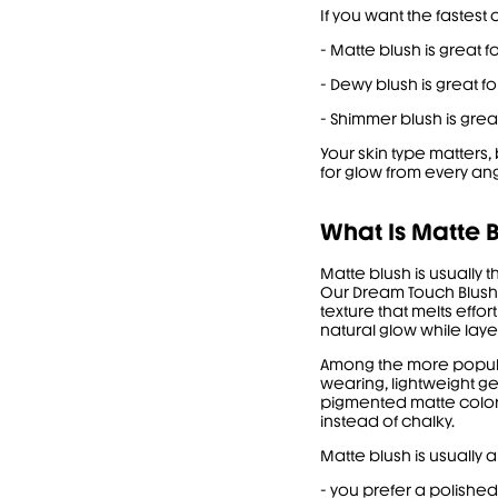
If you want the fastest c
- Matte blush is great f
- Dewy blush is great for
- Shimmer blush is grea
Your skin type matters
for glow from every ang
What Is Matte B
Matte blush is usually 
Our
Dream Touch Blush
texture that melts effor
natural glow while laye
Among the more popular
wearing, lightweight ge
pigmented matte color, 
instead of chalky.
Matte blush is usually 
- you prefer a polishe