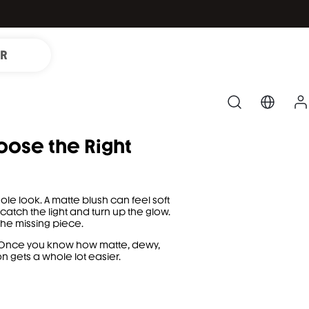
IR
oose the Right
e look. A matte blush can feel soft
tch the light and turn up the glow.
the missing piece.
d. Once you know how matte, dewy,
n gets a whole lot easier.