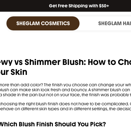
SHEGLAM COSMETICS
SHEGLAM HA
wy vs Shimmer Blush: How to Ch
our Skin
more than add color? The finish you choose can change your whol
lush can make skin look fresh and bouncy. A shimmer blush can ca
a shade in the pan but not on your face, the finish was probably 
choosing the right blush finish does not have to be complicate
have on different skin types and in different settings, the decisio
hich Blush Finish Should You Pick?