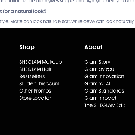
combination. Matte blush gives shape, and highlighter lets you c
st for a natural look?
yle. Matte can look naturally soft, while dewy can look naturally 
Shop
About
SHEGLAM Makeup
Glam Story
SHEGLAM Hair
Glam by You
Bestsellers
Glam Innovation
Student Discount
Glam for All
Other Promos
Glam Standards
Store Locator
Glam Impact
The SHEGLAM Edit