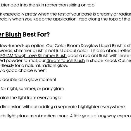
 blended into the skin rather than sitting on top
ok especially pretty when the rest of your base is creamy or rad
ially when you keep the application lifted along the tops of th
r Blush
Best For?
glow-turned-up option. Our Color Bloom Dayglow Liquid Blush is 
ords, shimmer blush is not just about color. It is also about refle
SHEGLAM Tough Love Shimmer Blush
adds a radiant flush with thre
ed powder format, our
Dream Touch Blush
in shade Knock Out melts
rtlessly for a natural, radiant glow.
ly a good choice when:
 to double as a glow moment
 for night, summer, or party glam
catch the light from every angle
re dimension without adding a separate highlighter everywhere
s light, placement matters more. A little goes a long way, especi