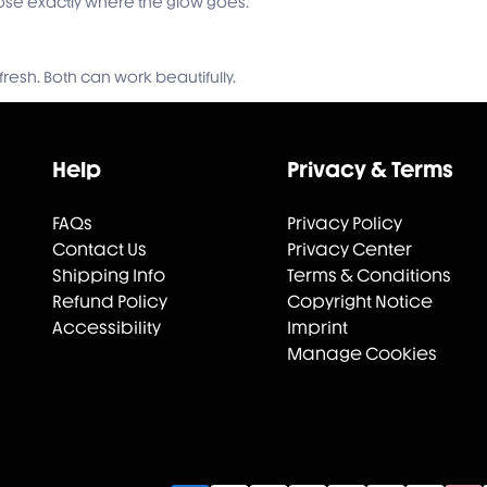
hoose exactly where the glow goes.
fresh. Both can work beautifully.
Help
Privacy & Terms
FAQs
Privacy Policy
Contact Us
Privacy Center
Shipping Info
Terms & Conditions
Refund Policy
Copyright Notice
Accessibility
Imprint
Manage Cookies