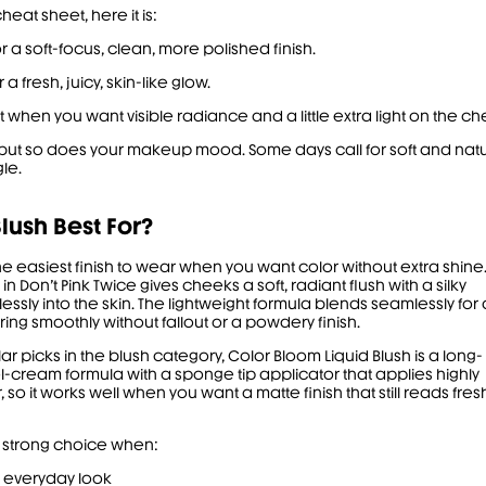
heat sheet, here it is:
or a soft-focus, clean, more polished finish.
 a fresh, juicy, skin-like glow.
t when you want visible radiance and a little extra light on the ch
, but so does your makeup mood. Some days call for soft and nat
le.
lush Best For?
the easiest finish to wear when you want color without extra shine
in Don’t Pink Twice gives cheeks a soft, radiant flush with a silky
tlessly into the skin. The lightweight formula blends seamlessly for 
ring smoothly without fallout or a powdery finish.
 picks in the blush category,
Color Bloom Liquid Blush
is a long-
l-cream formula with a sponge tip applicator that applies highly
so it works well when you want a matte finish that still reads fres
a strong choice when:
d everyday look