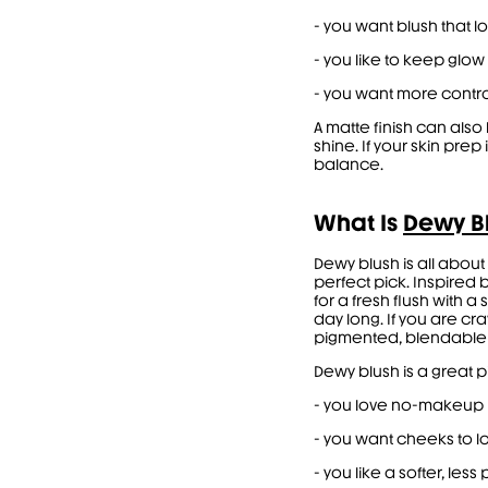
- you want blush that l
- you like to keep glow 
- you want more contr
A matte finish can als
shine. If your skin pre
balance.
What Is
Dewy B
Dewy blush is all about
perfect pick. Inspired b
for a fresh flush with a
day long. If you are c
pigmented, blendable f
Dewy blush is a great 
- you love no-makeup
- you want cheeks to lo
- you like a softer, les