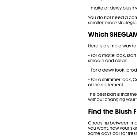
- matte or dewy blush w
You do not need a compl
smaller, more strategic
Which SHEGLAM 
Here is a simple way to
- For a matte look, star
smooth and clean.
- For a dewy look, prod
- For a shimmer look, 
of the statement.
The best part is that th
without changing your 
Find the Blush F
Choosing between matte
you want, how your ski
Some days call for fres