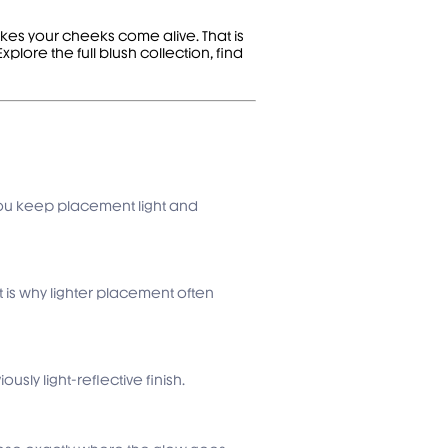
makes your cheeks come alive. That is
 Explore the
full blush collection
, find
if you keep placement light and
t is why lighter placement often
sly light-reflective finish.