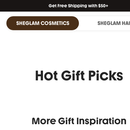
SHEGLAM COSMETICS
SHEGLAM HA
Hot Gift Picks
More Gift Inspiration