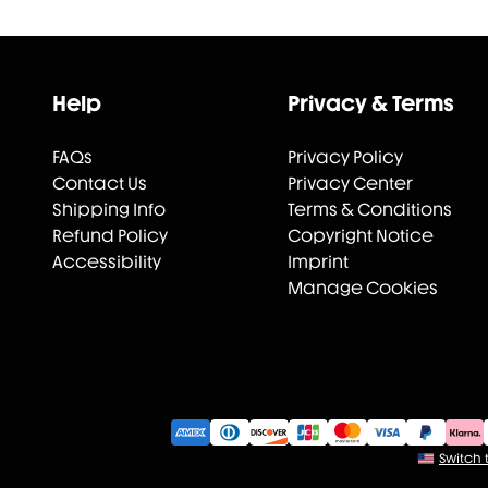
Help
Privacy & Terms
FAQs
Privacy Policy
Contact Us
Privacy Center
Shipping Info
Terms & Conditions
Refund Policy
Copyright Notice
Accessibility
Imprint
Manage Cookies
Switch t