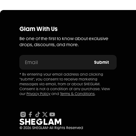
Glam With Us
Be one of the first to know about exclusive
drops, discounts, and more.
Email
Submit
* By entering your email address and clicking
"submit", you consent to receive marketing
messages via email, from or about SHEGLAM.
Consent is not a condition of any purchase. View
our
Privacy Policy
and
Terms & Conditions
.
© 2026 SHEGLAM-All Rights Reserved