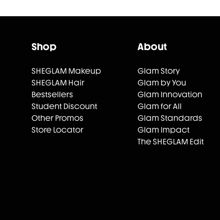
Shop
About
SHEGLAM Makeup
Glam Story
SHEGLAM Hair
Glam by You
Bestsellers
Glam Innovation
Student Discount
Glam for All
Other Promos
Glam Standards
Store Locator
Glam Impact
The SHEGLAM Edit