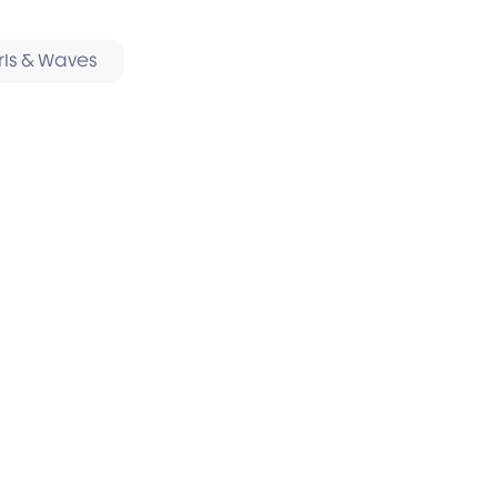
rls & Waves