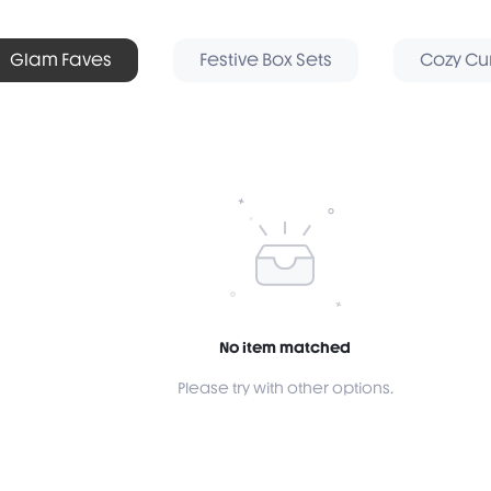
Glam Faves
Festive Box Sets
Cozy Cu
No item matched
Please try with other options.